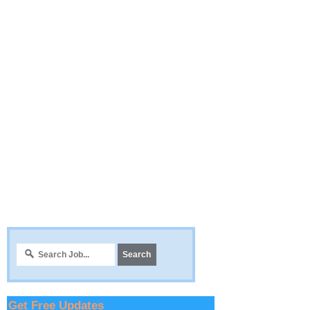
Get Free Updates