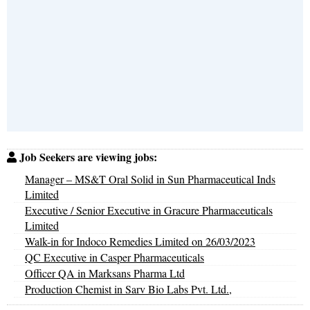
Job Seekers are viewing jobs:
Manager – MS&T Oral Solid in Sun Pharmaceutical Inds
Limited
Executive / Senior Executive in Gracure Pharmaceuticals
Limited
Walk-in for Indoco Remedies Limited on 26/03/2023
QC Executive in Casper Pharmaceuticals
Officer QA in Marksans Pharma Ltd
Production Chemist in Sarv Bio Labs Pvt. Ltd.,