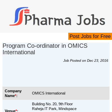
Post Jobs for Free
Program Co-ordinator in OMICS
International
Job Posted on Dec 23, 2016
Company
OMICS International
Name
*
:
Building No. 20, 9th Floor
Raheja IT Park, Mindspace
Venue
*
: