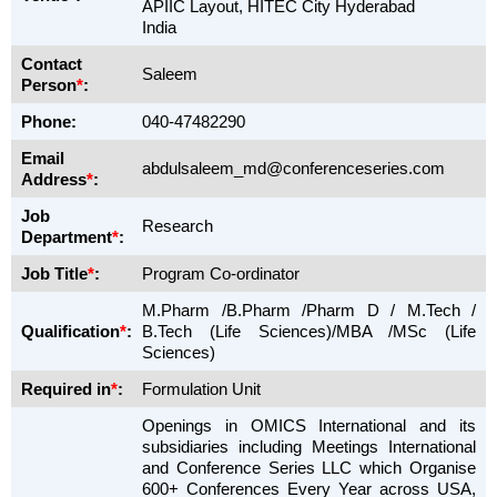
APIIC Layout, HITEC City Hyderabad
India
Contact
Saleem
Person
*
:
Phone:
040-47482290
Email
abdulsaleem_md@conferenceseries.com
Address
*
:
Job
Research
Department
*
:
Job Title
*
:
Program Co-ordinator
M.Pharm /B.Pharm /Pharm D / M.Tech /
Qualification
*
:
B.Tech (Life Sciences)/MBA /MSc (Life
Sciences)
Required in
*
:
Formulation Unit
Openings in OMICS International and its
subsidiaries including Meetings International
and Conference Series LLC which Organise
600+ Conferences Every Year across USA,