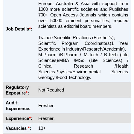
Europe, Australia & Asia with support from
1000 more scientific societies and Publishes
700+ Open Access Journals which contains
over 50000 eminent personalities, reputed
scientists as editorial board members.
Job Details
*
:
Trainee Scientific Relations (Fresher's),
Scientific Program Coordinators(1 Year
Experience in Industry/Research/Academia),
M.Pharm /B.Pharm / M.Tech / B.Tech (Life
Sciences)/MBA /MSc (Life Sciences) /
Clinical Research /Health
Science/Physics/Environmental Science/
Geology /Food Technology.
Regulatory
Not Required
Exposure
*
:
Audit
Fresher
Experience:
Experience
*
:
Fresher
Vacancies
*
:
10+