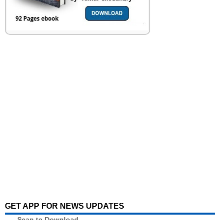
GET APP FOR NEWS UPDATES
Scan to Download