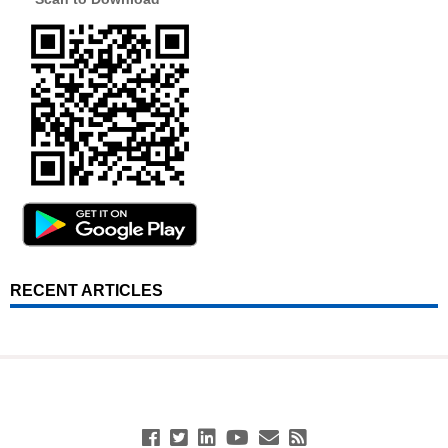
RECENT ARTICLES