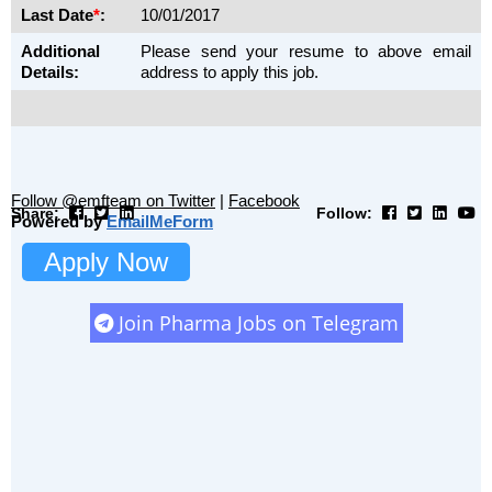
Last Date
*
:
10/01/2017
Additional
Please send your resume to above email
Details:
address to apply this job.
Follow @emfteam on Twitter
|
Facebook
Share:
Follow:
Powered by
EmailMeForm
Apply Now
Join Pharma Jobs on Telegram