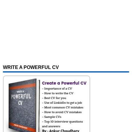
WRITE A POWERFUL CV