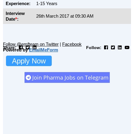
Experience:
1-15 Years
Interview
26th March 2017 at 09:30 AM
Date
*
:
Follow @emfteam on Twitter
|
Facebook
Share:
Follow:
Powered by
EmailMeForm
Apply Now
Join Pharma Jobs on Telegram