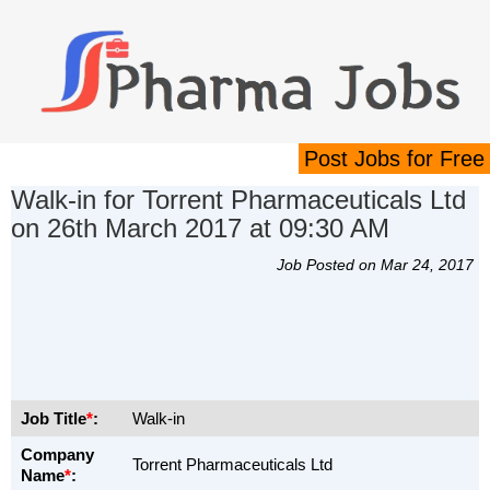
Post Jobs for Free
Walk-in for Torrent Pharmaceuticals Ltd
on 26th March 2017 at 09:30 AM
Job Posted on Mar 24, 2017
Job Title
*
:
Walk-in
Company
Torrent Pharmaceuticals Ltd
Name
*
: