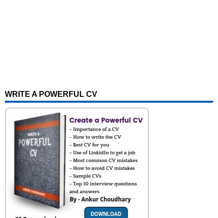
WRITE A POWERFUL CV