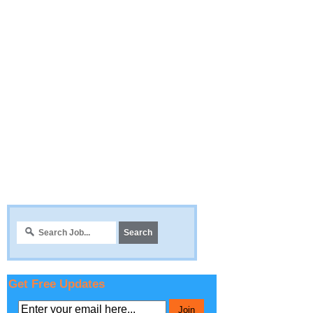
Get Free Updates