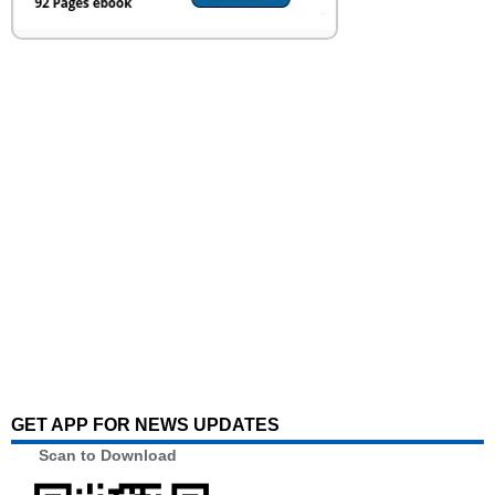
GET APP FOR NEWS UPDATES
Scan to Download