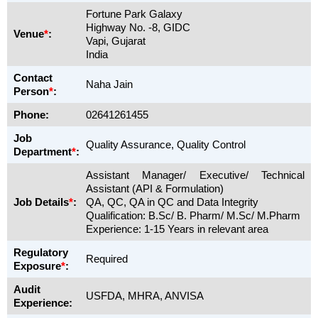
Fortune Park Galaxy
Highway No. -8, GIDC
Venue
*
:
Vapi, Gujarat
India
Contact
Naha Jain
Person
*
:
Phone:
02641261455
Job
Quality Assurance, Quality Control
Department
*
:
Assistant Manager/ Executive/ Technical
Assistant (API & Formulation)
Job Details
*
:
QA, QC, QA in QC and Data Integrity
Qualification: B.Sc/ B. Pharm/ M.Sc/ M.Pharm
Experience: 1-15 Years in relevant area
Regulatory
Required
Exposure
*
:
Audit
USFDA, MHRA, ANVISA
Experience: