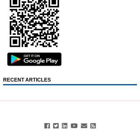
RECENT ARTICLES