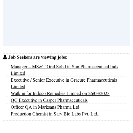
Job Seekers are viewing jobs:
Manager – MS&T Oral Solid in Sun Pharmaceutical Inds
Limited
Executive / Senior Executive in Gracure Pharmaceuticals
Limited
Walk-in for Indoco Remedies Limited on 26/03/2023
QC Executive in Casper Pharmaceuticals
Officer QA in Marksans Pharma Ltd
Production Chemist in Sarv Bio Labs Pvt. Ltd.,