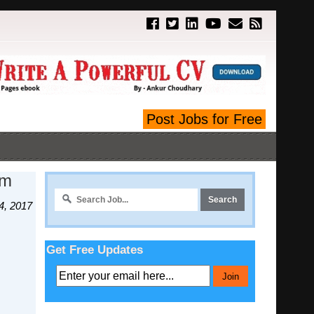
Post Jobs for Free
Am
4, 2017
Get Free Updates