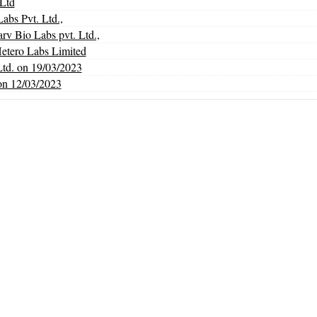
Ltd
abs Pvt. Ltd.,
Bio Labs pvt. Ltd.,
Hetero Labs Limited
Ltd. on 19/03/2023
on 12/03/2023