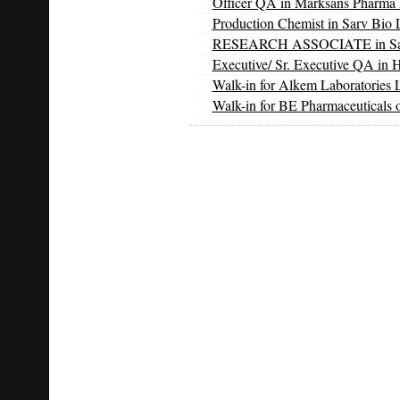
Officer QA in Marksans Pharma 
Production Chemist in Sarv Bio L
RESEARCH ASSOCIATE in Sarv 
Executive/ Sr. Executive QA in 
Walk-in for Alkem Laboratories 
Walk-in for BE Pharmaceuticals 