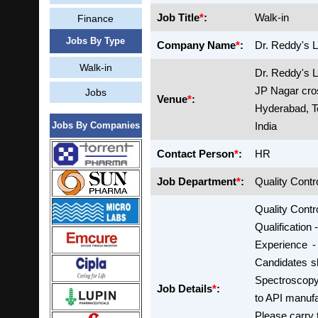
Job Title
*
:
Walk-in
Finance
Jobs By Type
Company Name
*
:
Dr. Reddy's L
Walk-in
Dr. Reddy's 
JP Nagar cro
Jobs
Venue
*
:
Hyderabad, T
Jobs By Companies
India
Contact Person
*
:
HR
Job Department
*
:
Quality Contr
Quality Contro
Qualification
Experience -
Candidates s
Spectroscopy,
Job Details
*
:
to API manufa
Please carry 