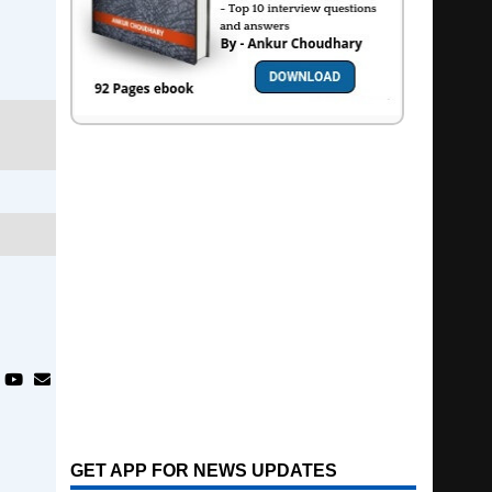
GET APP FOR NEWS UPDATES