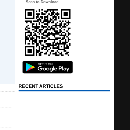
Scan to Download
RECENT ARTICLES