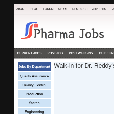
ABOUT
BLOG
FORUM
STORE
RESEARCH
ADVERTISE
A
CURRENT JOBS
POST JOB
POST WALK-INS
GUIDELIN
Walk-in for Dr. Reddy
Jobs By Department
Quality Assurance
Quality Control
Production
Stores
Engineering