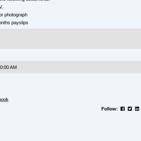
V.
or photograph
onths payslips
10:00 AM
book
Follow: