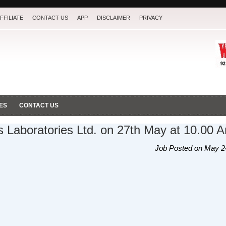
FFILIATE
CONTACT US
APP
DISCLAIMER
PRIVACY
ES
CONTACT US
's Laboratories Ltd. on 27th May at 10.00 
Job Posted on May 2