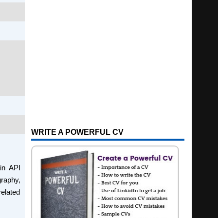
WRITE A POWERFUL CV
in API
graphy,
related