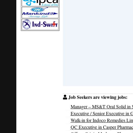
Job Seekers are viewing jobs:
Manager – MS&T Oral Solid in S
Executive / Senior Executive in 
Walk-in for Indoco Remedies Li
QC Executive in Casper Pharmac