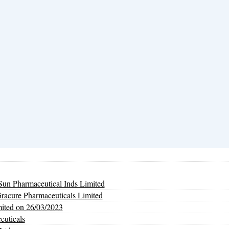
un Pharmaceutical Inds Limited
Gracure Pharmaceuticals Limited
mited on 26/03/2023
euticals