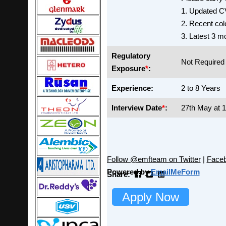
1. Updated C
2. Recent col
3. Latest 3 m
Regulatory
Not Required
Exposure
*
:
Experience:
2 to 8 Years
Interview Date
*
:
27th May at 
Follow @emfteam on Twitter
|
Face
Powered by
EmailMeForm
Share:
Apply Now