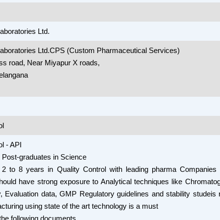
aboratories Ltd.
Laboratories Ltd.CPS (Custom Pharmaceutical Services)
ss road, Near Miyapur X roads,
elangana
ol
l - API
 - Post-graduates in Science
 2 to 8 years in Quality Control with leading pharma Companies 
hould have strong exposure to Analytical techniques like Chromato
 Evaluation data, GMP Regulatory guidelines and stability studeis 
cturing using state of the art technology is a must
the following documents.