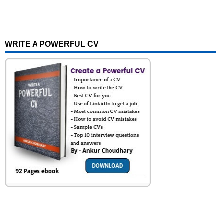
WRITE A POWERFUL CV