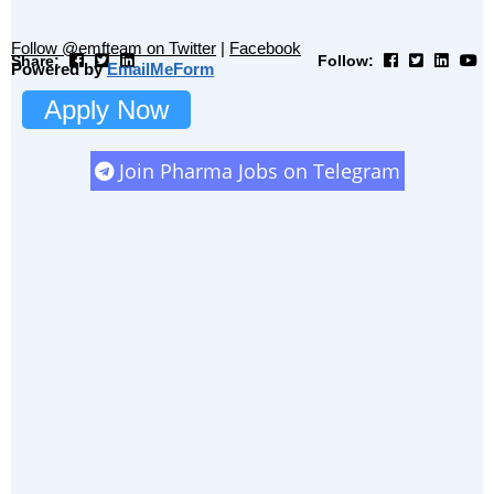
Follow @emfteam on Twitter
|
Facebook
Share:
Follow:
Powered by
EmailMeForm
Apply Now
Join Pharma Jobs on Telegram