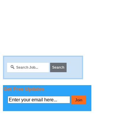
Get Free Updates