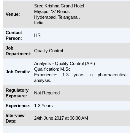
Sree Krishna Grand Hotel
Miyapur 'X' Roads
Venue:
Hyderabad, Telangana .
India
Contact
HR
Person:
Job
Quality Control
Department:
Analysts - Quality Control (API)
Qualification: M.Sc
Job Details:
Experience: 1-3 years in pharmaceutical
analysis.
Regulatory
Not Required
Exposure:
Experience:
1-3 Years
Interview
24th June 2017 at 08:30 AM
Date: