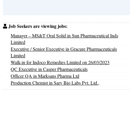
Job Seekers are viewing jobs:
Manager – MS&T Oral Solid in Sun Pharmaceutical Inds
Limited
Executive / Senior Executive in Gracure Pharmaceuticals
Limited
Walk-in for Indoco Remedies Limited on 26/03/2023
QC Executive in Casper Pharmaceuticals
Officer QA in Marksans Pharma Ltd
Production Chemist in Sarv Bio Labs Pvt. Ltd.,