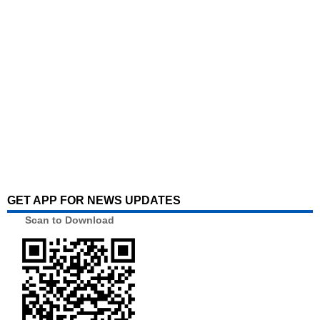
GET APP FOR NEWS UPDATES
Scan to Download