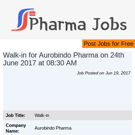
Post Jobs for Free
Walk-in for Aurobindo Pharma on 24th
June 2017 at 08:30 AM
Job Posted on Jun 19, 2017
Job Title:
Walk-in
Company
Aurobindo Pharma
Name: