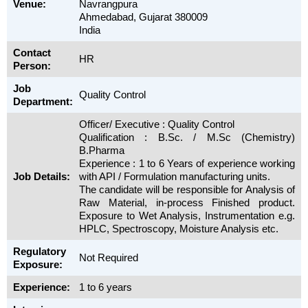
Venue:
Navrangpura
Ahmedabad, Gujarat 380009
India
Contact
HR
Person:
Job
Quality Control
Department:
Officer/ Executive : Quality Control
Qualification : B.Sc. / M.Sc (Chemistry)
B.Pharma
Experience : 1 to 6 Years of experience working
Job Details:
with API / Formulation manufacturing units.
The candidate will be responsible for Analysis of
Raw Material, in-process Finished product.
Exposure to Wet Analysis, Instrumentation e.g.
HPLC, Spectroscopy, Moisture Analysis etc.
Regulatory
Not Required
Exposure:
Experience:
1 to 6 years