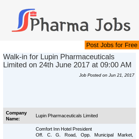
Post Jobs for Free
Walk-in for Lupin Pharmaceuticals
Limited on 24th June 2017 at 09:00 AM
Job Posted on Jun 21, 2017
Company
Lupin Pharmaceuticals Limited
Name:
Comfort Inn Hotel President
Off. C. G. Road, Opp. Municipal Market,