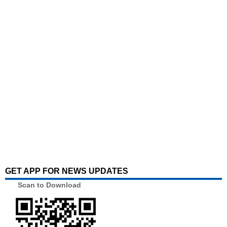
GET APP FOR NEWS UPDATES
Scan to Download