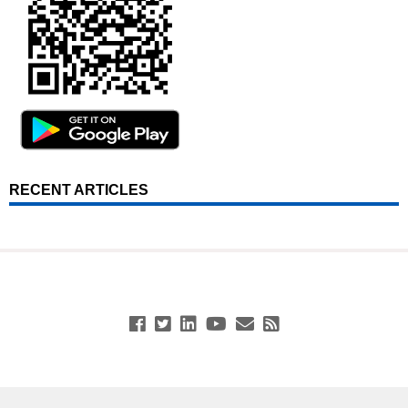
RECENT ARTICLES