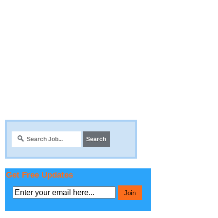
Get Free Updates