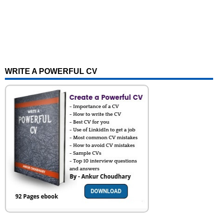
WRITE A POWERFUL CV