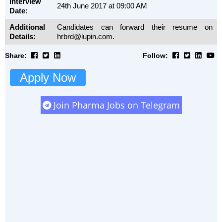
Interview
24th June 2017 at 09:00 AM
Date:
Additional
Candidates can forward their resume on
Details:
hrbrd@lupin.com.
Share:
Follow:
Apply Now
Join Pharma Jobs on Telegram