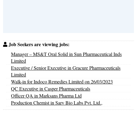
Job Seekers are viewing jobs:
Manager – MS&T Oral Solid in Sun Pharmaceutical Inds
Limited
Executive / Senior Executive in Gracure Pharmaceuticals
Limited
Walk-in for Indoco Remedies Limited on 26/03/2023
QC Executive in Casper Pharmaceuticals
Officer QA in Marksans Pharma Ltd
Production Chemist in Sarv Bio Labs Pvt. Ltd.,