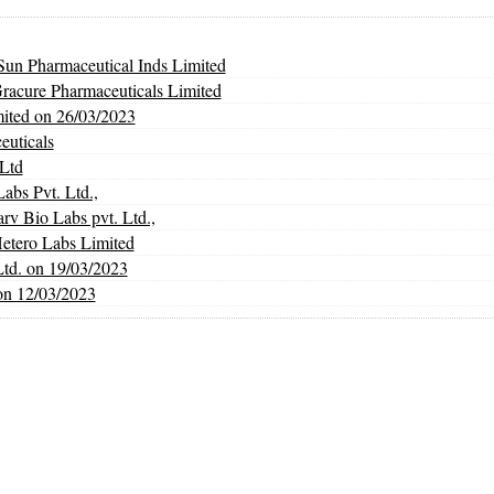
un Pharmaceutical Inds Limited
Gracure Pharmaceuticals Limited
mited on 26/03/2023
euticals
Ltd
abs Pvt. Ltd.,
Bio Labs pvt. Ltd.,
Hetero Labs Limited
Ltd. on 19/03/2023
on 12/03/2023