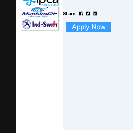
Share:
Apply Now