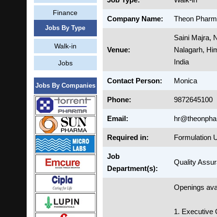
Finance
Company Name:
Theon Pharma
Jobs By Type
Saini Majra,
Walk-in
Venue:
Nalagarh, Hi
India
Jobs
Contact Person:
Monica
Jobs By Companies
Phone:
9872645100
Email:
hr@theonph
Required in:
Formulation U
Job
Quality Assur
Department(s):
Openings avai
1. Executive 