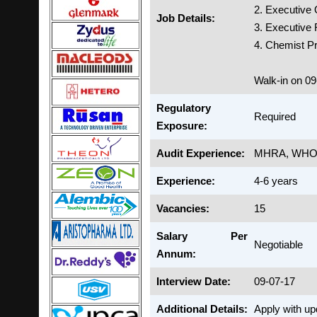
2. Executive
Job Details:
3. Executive
4. Chemist Pr
Walk-in on 0
Regulatory
Required
Exposure:
Audit Experience:
MHRA, WH
Experience:
4-6 years
Vacancies:
15
Salary Per
Negotiable
Annum:
Interview Date:
09-07-17
Additional Details:
Apply with u