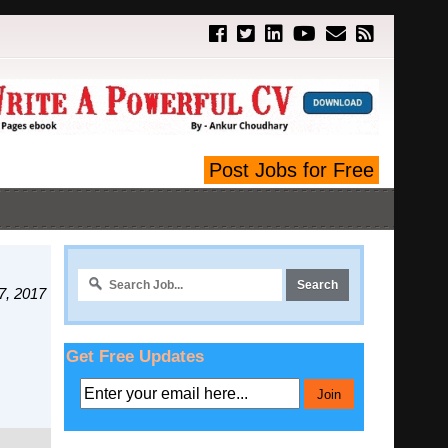
Post Jobs for Free
7, 2017
Get Free Updates