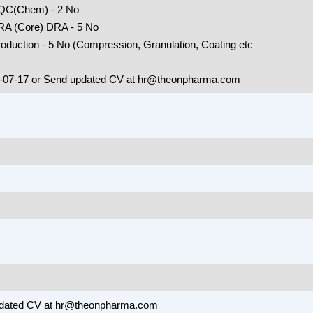
 QC(Chem) - 2 No
 RA (Core) DRA - 5 No
oduction - 5 No (Compression, Granulation, Coating etc
9-07-17 or Send updated CV at hr@theonpharma.com
O
pdated CV at hr@theonpharma.com