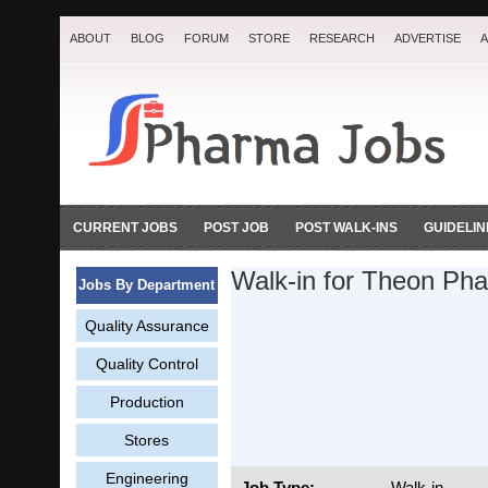
ABOUT
BLOG
FORUM
STORE
RESEARCH
ADVERTISE
A
CURRENT JOBS
POST JOB
POST WALK-INS
GUIDELIN
Walk-in for Theon Pha
Jobs By Department
Quality Assurance
Quality Control
Production
Stores
Engineering
Job Type:
Walk-in