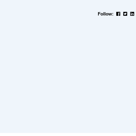
Follow: