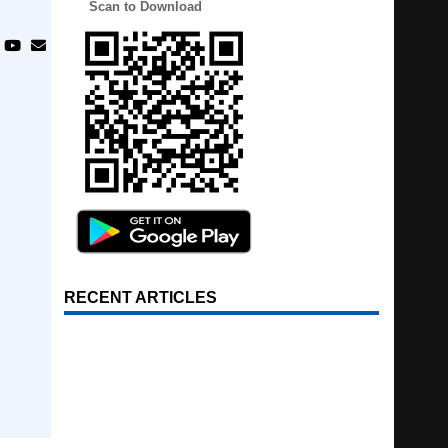
Scan to Download
RECENT ARTICLES