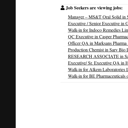
Job Seekers are viewing jobs:
Manager – MS&T Oral Solid in S
Executive / Senior Executive in 
Walk-in for Indoco Remedies Li
QC Executive in Casper Pharmac
Officer QA in Marksans Pharma 
Production Chemist in Sarv Bio L
RESEARCH ASSOCIATE in Sarv 
Executive/ Sr. Executive QA in 
Walk-in for Alkem Laboratories 
Walk-in for BE Pharmaceuticals 