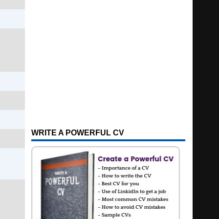
WRITE A POWERFUL CV