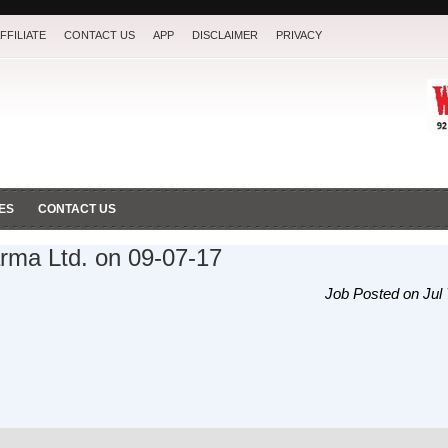
FFILIATE
CONTACT US
APP
DISCLAIMER
PRIVACY
ES
CONTACT US
rma Ltd. on 09-07-17
Job Posted on Jul 