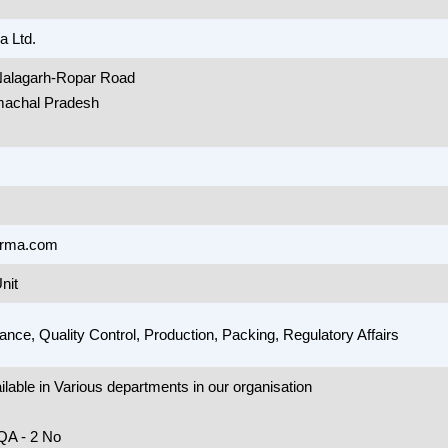
 Ltd.
 Nalagarh-Ropar Road
machal Pradesh
arma.com
nit
ance, Quality Control, Production, Packing, Regulatory Affairs
lable in Various departments in our organisation
QA - 2 No