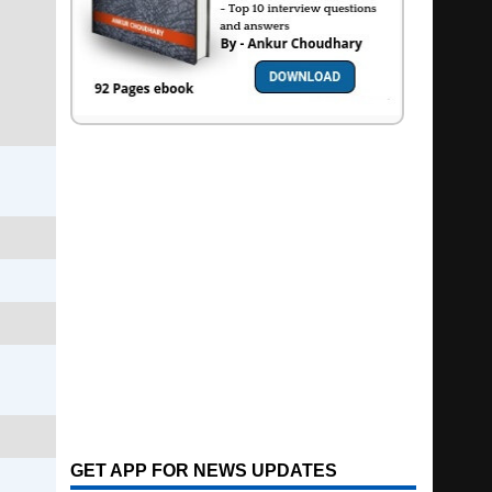
GET APP FOR NEWS UPDATES