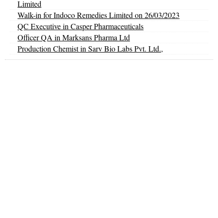
Limited
Walk-in for Indoco Remedies Limited on 26/03/2023
QC Executive in Casper Pharmaceuticals
Officer QA in Marksans Pharma Ltd
Production Chemist in Sarv Bio Labs Pvt. Ltd.,