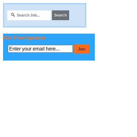
Get Free Updates