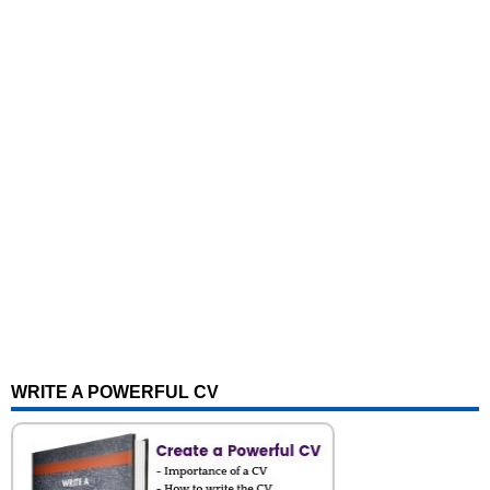
WRITE A POWERFUL CV