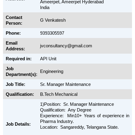
Ameerpet, Ameerpet Hyderabad
India
Contact
G Venkatesh
Person:
Phone:
9393305597
Email
jvconsultancy@gmail.com
Address:
Required in:
API Unit
Job
Engineering
Department(s):
Job Title:
Sr. Manager Maintenance
Qualification:
B.Tech Mechanical
1)Position: Sr. Manager Maintenance
Qualification: Any Degree
Experience: Min10+ Years of experience in
Pharma Industry.
Job Details:
Location: Sangareddy, Telangana State.