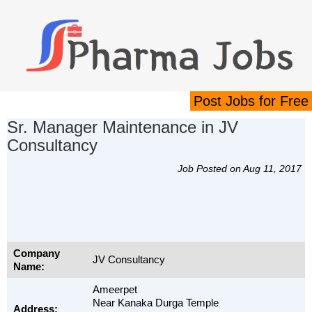
Post Jobs for Free
Sr. Manager Maintenance in JV
Consultancy
Job Posted on Aug 11, 2017
Company
JV Consultancy
Name:
Ameerpet
Near Kanaka Durga Temple
Address: