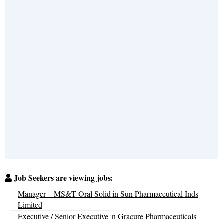
Job Seekers are viewing jobs:
Manager – MS&T Oral Solid in Sun Pharmaceutical Inds
Limited
Executive / Senior Executive in Gracure Pharmaceuticals