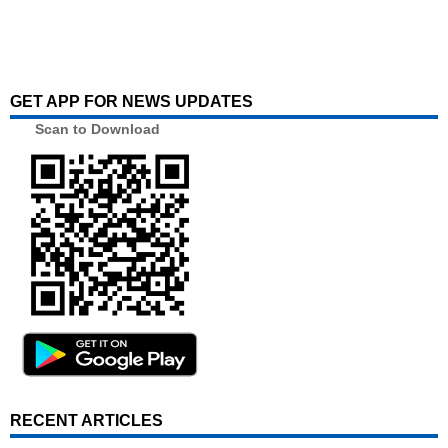
GET APP FOR NEWS UPDATES
Scan to Download
RECENT ARTICLES