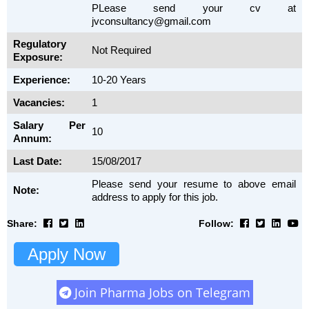
PLease send your cv at
jvconsultancy@gmail.com
Regulatory
Not Required
Exposure:
Experience:
10-20 Years
Vacancies:
1
Salary Per
10
Annum:
Last Date:
15/08/2017
Please send your resume to above email
Note:
address to apply for this job.
Share:
Follow:
Apply Now
Join Pharma Jobs on Telegram