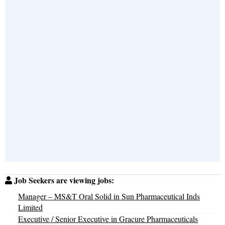
Job Seekers are viewing jobs:
Manager – MS&T Oral Solid in Sun Pharmaceutical Inds
Limited
Executive / Senior Executive in Gracure Pharmaceuticals