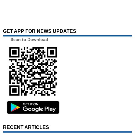
GET APP FOR NEWS UPDATES
Scan to Download
RECENT ARTICLES