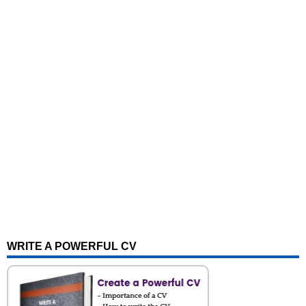
WRITE A POWERFUL CV