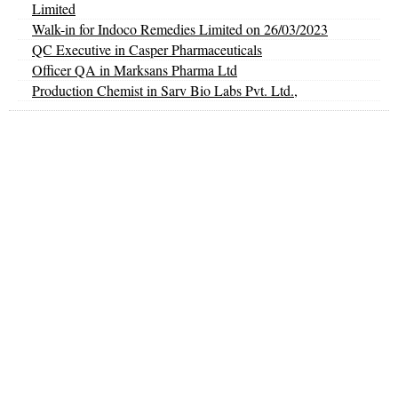
Limited
Walk-in for Indoco Remedies Limited on 26/03/2023
QC Executive in Casper Pharmaceuticals
Officer QA in Marksans Pharma Ltd
Production Chemist in Sarv Bio Labs Pvt. Ltd.,