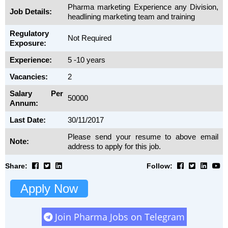
Pharma marketing Experience any Division,
Job Details:
headlining marketing team and training
Regulatory
Not Required
Exposure:
Experience:
5 -10 years
Vacancies:
2
Salary Per
50000
Annum:
Last Date:
30/11/2017
Please send your resume to above email
Note:
address to apply for this job.
Share:
Follow:
Apply Now
Join Pharma Jobs on Telegram