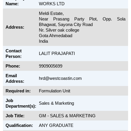
Name:
WORKS LTD
Meldi Estate,
Near Prasang Party Plot, Opp. Sola
Bhagwat, Sayona City Road
Address:
Nr. Silver oak college
Gota Ahmedabad
India
Contact
LALIT PRAJAPATI
Person:
Phone:
9909005699
Email
hrd@westcoastin.com
Address:
Required in:
Formulation Unit
Job
Sales & Marketing
Department(s):
Job Title:
GM - SALES & MARKETING
Qualification:
ANY GRADUATE