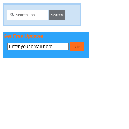
Get Free Updates