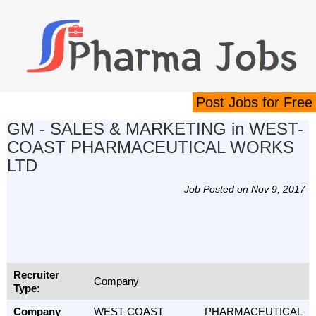
Post Jobs for Free
GM - SALES & MARKETING in WEST-
COAST PHARMACEUTICAL WORKS
LTD
Job Posted on Nov 9, 2017
Recruiter
Company
Type:
Company
WEST-COAST PHARMACEUTICAL