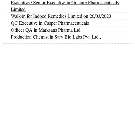
Executive / Senior Executive in Gracure Pharmaceuticals
Limited
Walk-in for Indoco Remedies Limited on 26/03/2023
QC Executive in Casper Pharmaceuticals
Officer QA in Marksans Pharma Ltd
Production Chemist in Sarv Bio Labs Pvt. Ltd.,