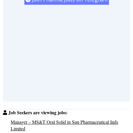
Job Seekers are viewing jobs:
Manager – MS&T Oral Solid in Sun Pharmaceutical Inds
Limited