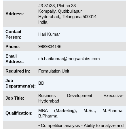
#3-31/33, Plot no 33
Kompally, Quthbullapur
Address:
Hyderabad,, Telangana 500014
India
Contact
Hari Kumar
Person:
Phone:
9989334146
Email
ch.harikumar@megsanlabs.com
Address:
Required in:
Formulation Unit
Job
BD
Department(s):
Business Development Executive-
Job Title:
Hyderabad
MBA (Marketing), M.Sc., M.Pharma,
Qualification:
B.Pharma
• Competition analysis - Ability to analyze and