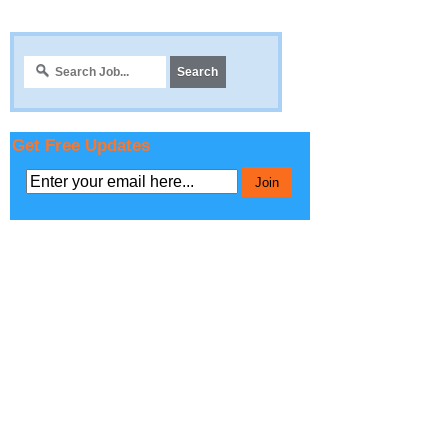
Get Free Updates