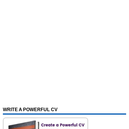
WRITE A POWERFUL CV