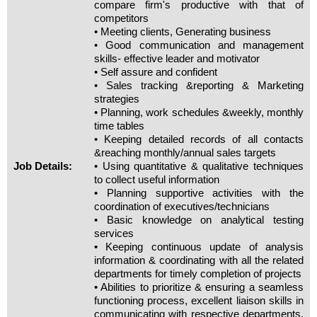
compare firm's productive with that of
competitors
• Meeting clients, Generating business
• Good communication and management
skills- effective leader and motivator
• Self assure and confident
• Sales tracking &reporting & Marketing
strategies
• Planning, work schedules &weekly, monthly
time tables
• Keeping detailed records of all contacts
&reaching monthly/annual sales targets
Job Details:
• Using quantitative & qualitative techniques
to collect useful information
• Planning supportive activities with the
coordination of executives/technicians
• Basic knowledge on analytical testing
services
• Keeping continuous update of analysis
information & coordinating with all the related
departments for timely completion of projects
• Abilities to prioritize & ensuring a seamless
functioning process, excellent liaison skills in
communicating with respective departments,