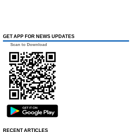
GET APP FOR NEWS UPDATES
Scan to Download
RECENT ARTICLES