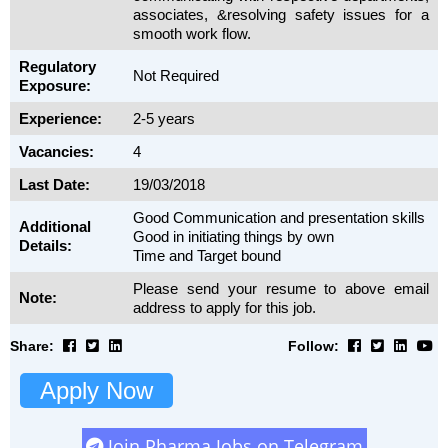
associates, &resolving safety issues for a
smooth work flow.
Regulatory
Not Required
Exposure:
Experience:
2-5 years
Vacancies:
4
Last Date:
19/03/2018
Good Communication and presentation skills
Additional
Good in initiating things by own
Details:
Time and Target bound
Please send your resume to above email
Note:
address to apply for this job.
Share:
Follow:
Apply Now
Join Pharma Jobs on Telegram