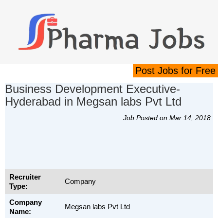
Post Jobs for Free
Business Development Executive-
Hyderabad in Megsan labs Pvt Ltd
Job Posted on Mar 14, 2018
Recruiter
Company
Type:
Company
Megsan labs Pvt Ltd
Name: