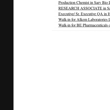
Production Chemist in Sarv Bio L
RESEARCH ASSOCIATE in Sarv 
Executive/ Sr. Executive QA in 
Walk-in for Alkem Laboratories 
Walk-in for BE Pharmaceuticals 