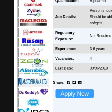
Qualification:
B.pharma
Person shou
Job Details:
Should be abl
softgels.
Regulatory
Not Required
Exposure:
Experience:
3-6 years
Vacancies:
4
Last Date:
30/06/2018
Share:
Apply Now