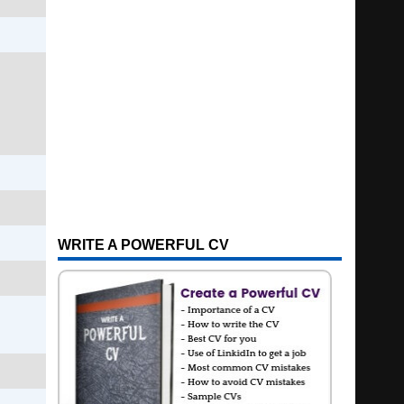
WRITE A POWERFUL CV