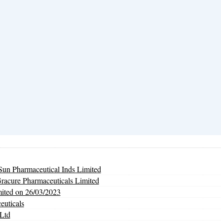
un Pharmaceutical Inds Limited
Gracure Pharmaceuticals Limited
mited on 26/03/2023
euticals
Ltd