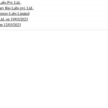
abs Pvt. Ltd.,
Bio Labs pvt. Ltd.,
Hetero Labs Limited
Ltd. on 19/03/2023
on 12/03/2023