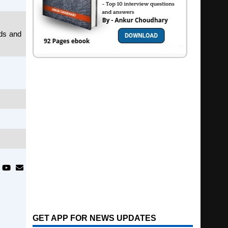
ids and
GET APP FOR NEWS UPDATES