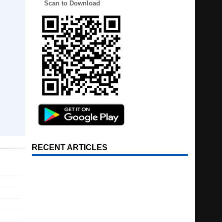
Scan to Download
RECENT ARTICLES