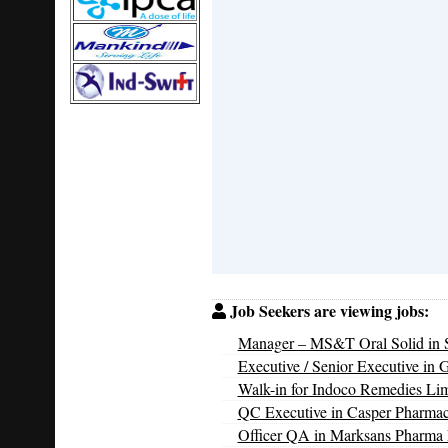
Job Seekers are viewing jobs:
Manager – MS&T Oral Solid in S
Executive / Senior Executive in 
Walk-in for Indoco Remedies Li
QC Executive in Casper Pharmac
Officer QA in Marksans Pharma 