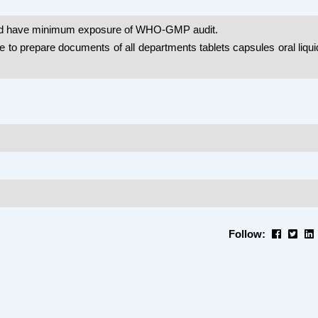
ld have minimum exposure of WHO-GMP audit.
e to prepare documents of all departments tablets capsules oral liqu
Follow: