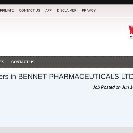
FFILIATE
CONTACT US
APP
DISCLAIMER
PRIVACY
ES
CONTACT US
icers in BENNET PHARMACEUTICALS LT
Job Posted on Jun 1