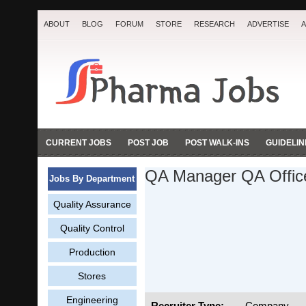
ABOUT
BLOG
FORUM
STORE
RESEARCH
ADVERTISE
A
CURRENT JOBS
POST JOB
POST WALK-INS
GUIDELIN
QA Manager QA Off
Jobs By Department
Quality Assurance
Quality Control
Production
Stores
Engineering
Recruiter Type:
Company