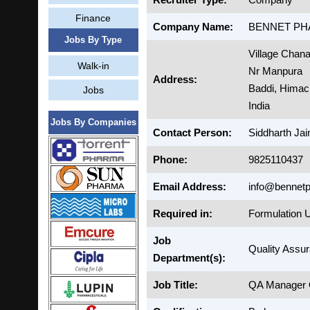
Finance
Company Name:
BENNET PH
Jobs By Type
Village Chana
Walk-in
Nr Manpura
Address:
Baddi, Himac
Jobs
India
Jobs By Companies
Contact Person:
Siddharth Jai
Phone:
9825110437
Email Address:
info@bennetp
Required in:
Formulation U
Job
Quality Assu
Department(s):
Job Title:
QA Manager Q