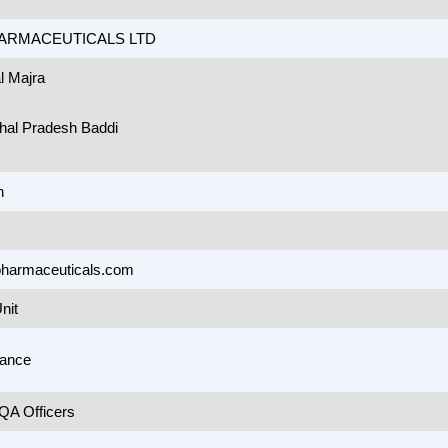
ARMACEUTICALS LTD
l Majra
hal Pradesh Baddi
n
harmaceuticals.com
nit
rance
A Officers