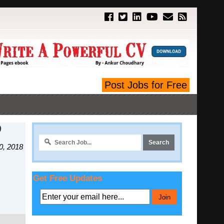
Post Jobs for Free
D
0, 2018
Get Free Updates