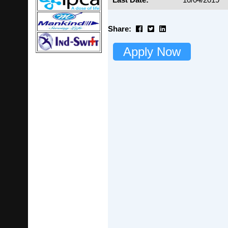
Share:
Apply Now