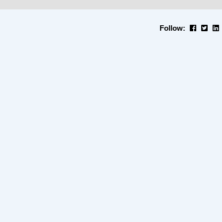
Follow: