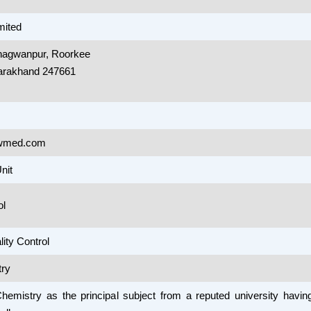
mited
Bhagwanpur, Roorkee
tarakhand 247661
wmed.com
nit
ol
ity Control
ry
Chemistry as the principal subject from a reputed university havi