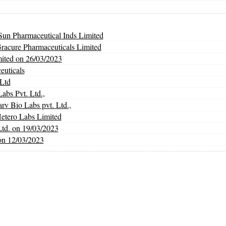
un Pharmaceutical Inds Limited
Gracure Pharmaceuticals Limited
mited on 26/03/2023
euticals
Ltd
abs Pvt. Ltd.,
Bio Labs pvt. Ltd.,
Hetero Labs Limited
Ltd. on 19/03/2023
on 12/03/2023