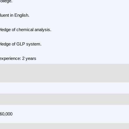
college.
luent in English.
edge of chemical analysis.
ledge of GLP system.
xperience: 2 years
,60,000