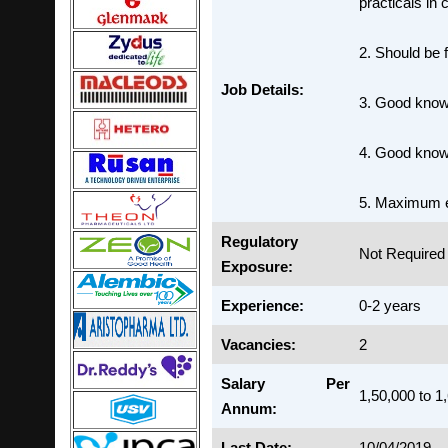
practicals in 
2. Should be f
Job Details:
3. Good knowl
4. Good know
5. Maximum e
Regulatory
Not Required
Exposure:
Experience:
0-2 years
Vacancies:
2
Salary Per
1,50,000 to 1
Annum:
Last Date:
10/04/2019