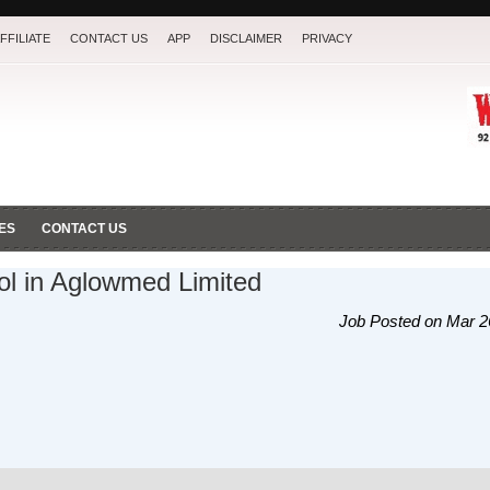
FFILIATE
CONTACT US
APP
DISCLAIMER
PRIVACY
ES
CONTACT US
ol in Aglowmed Limited
Job Posted on Mar 2