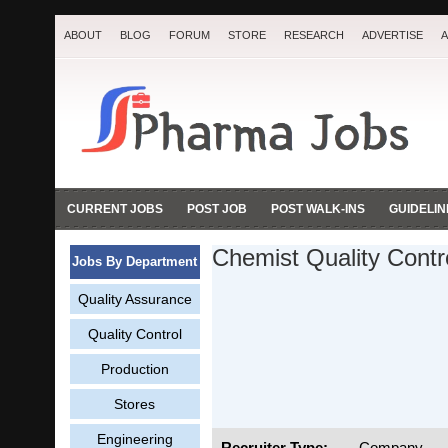
ABOUT
BLOG
FORUM
STORE
RESEARCH
ADVERTISE
A
CURRENT JOBS
POST JOB
POST WALK-INS
GUIDELIN
Chemist Quality Contr
Jobs By Department
Quality Assurance
Quality Control
Production
Stores
Engineering
Recruiter Type:
Company