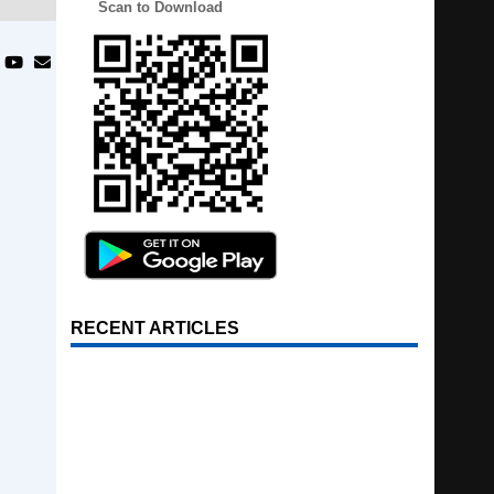
Scan to Download
RECENT ARTICLES