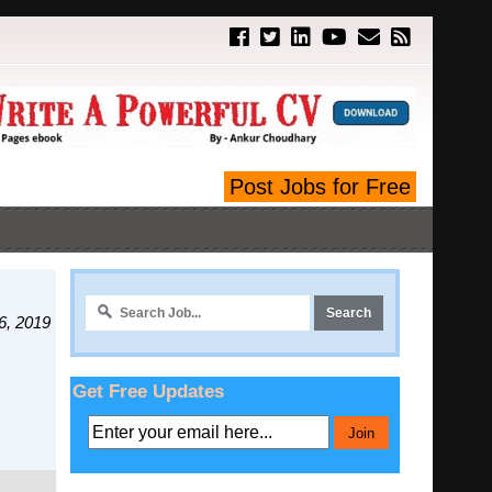
Post Jobs for Free
6, 2019
Get Free Updates