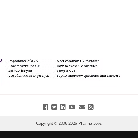
Copyright © 2008-
2026
Pharma Jobs