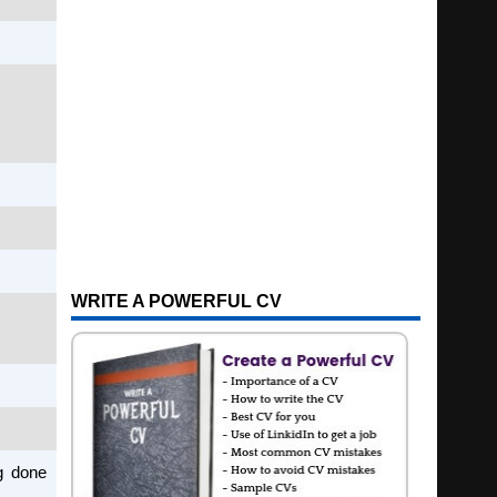
WRITE A POWERFUL CV
ng done