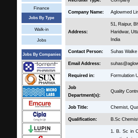
Finance
Company Name:
Aglowmed Li
Jobs By Type
51, Raipur, 
Walk-in
Address:
Haridwar, Ut
India
Jobs
Contact Person:
Suhas Walke
Jobs By Companies
Email Address:
suhas@aglo
Required in:
Formulation U
Job
Quality Contr
Department(s):
Job Title:
Chemist, Qual
Qualification:
B.Sc Chemist
1. B. Sc in 