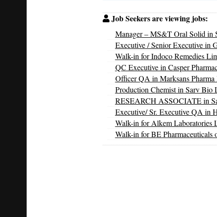
Job Seekers are viewing jobs:
Manager – MS&T Oral Solid in S
Executive / Senior Executive in 
Walk-in for Indoco Remedies Li
QC Executive in Casper Pharmac
Officer QA in Marksans Pharma 
Production Chemist in Sarv Bio L
RESEARCH ASSOCIATE in Sarv 
Executive/ Sr. Executive QA in 
Walk-in for Alkem Laboratories 
Walk-in for BE Pharmaceuticals 