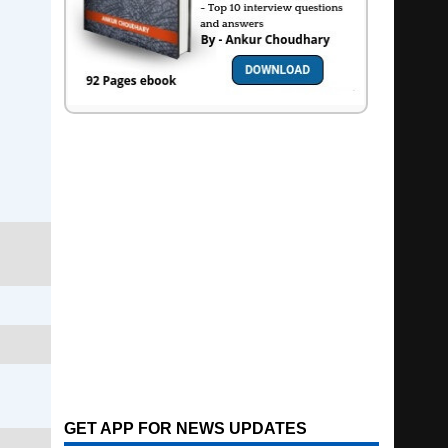
GET APP FOR NEWS UPDATES