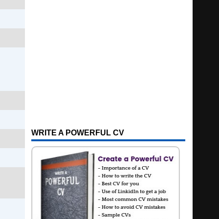
WRITE A POWERFUL CV