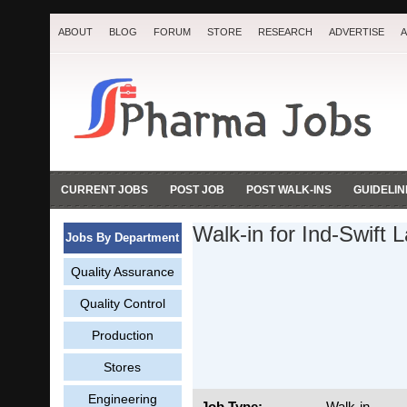
ABOUT
BLOG
FORUM
STORE
RESEARCH
ADVERTISE
A
CURRENT JOBS
POST JOB
POST WALK-INS
GUIDELIN
Walk-in for Ind-Swift 
Jobs By Department
Quality Assurance
Quality Control
Production
Stores
Engineering
Job Type:
Walk-in