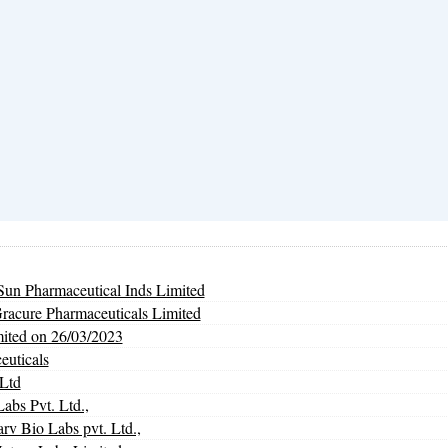
un Pharmaceutical Inds Limited
Gracure Pharmaceuticals Limited
mited on 26/03/2023
euticals
Ltd
abs Pvt. Ltd.,
Bio Labs pvt. Ltd.,