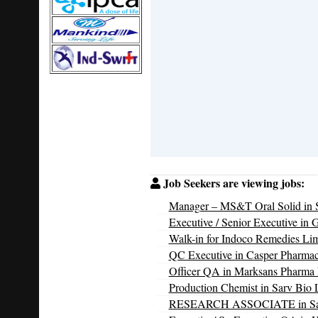
Job Seekers are viewing jobs:
Manager – MS&T Oral Solid in S
Executive / Senior Executive in 
Walk-in for Indoco Remedies Li
QC Executive in Casper Pharmac
Officer QA in Marksans Pharma 
Production Chemist in Sarv Bio L
RESEARCH ASSOCIATE in Sarv 