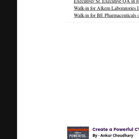
Executive/ Sr. Executive QA in 
Walk-in for Alkem Laboratories 
Walk-in for BE Pharmaceuticals 