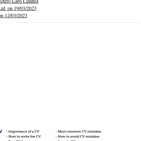
Hetero Labs Limited
Ltd. on 19/03/2023
on 12/03/2023