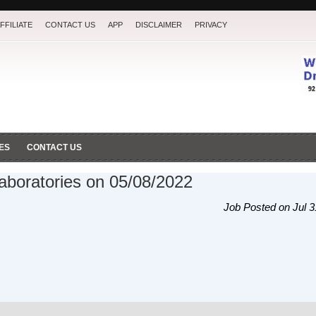
FFILIATE
CONTACT US
APP
DISCLAIMER
PRIVACY
ES
CONTACT US
Laboratories on 05/08/2022
Job Posted on Jul 3