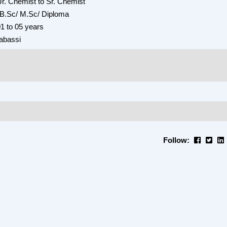
Jr. Chemist to Sr. Chemist
: B.Sc/ M.Sc/ Diploma
1 to 05 years
abassi
Follow: