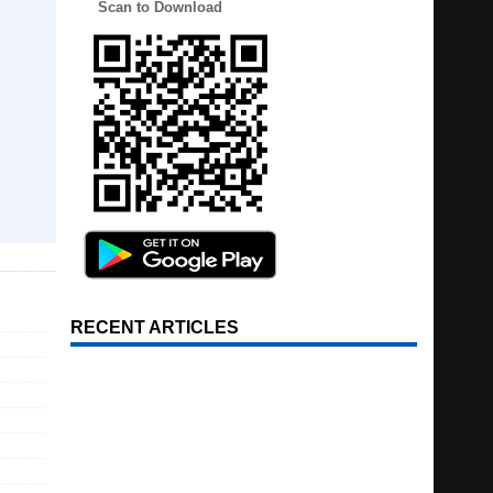
Scan to Download
RECENT ARTICLES