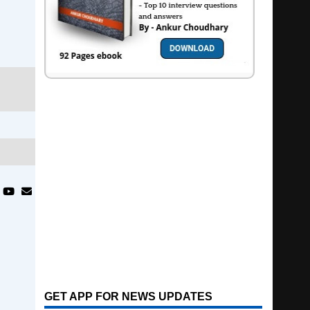
GET APP FOR NEWS UPDATES