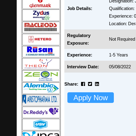
Designation: 
Job Details:
Qualification
Experience: 0
Location: Der
Regulatory
Not Required
Exposure:
Experience:
1-5 Years
Interview Date:
05/08/2022
Share:
Apply Now