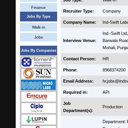
Finance
Recruiter Type:
Company
Jobs By Type
Company Name:
Ind-Swift Lab
Walk-in
Ind -Swift Ltd
Jobs
Interview Venue:
Barwala Road
Mohali, Punj
Jobs By Companies
Contact Person:
HR
Phone:
8968374200
Email Address:
hr.jobs@inds
Required in:
API
Job
Production
Department(s):
Department: 