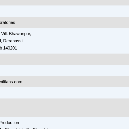
oratories
, Vill. Bhawanpur,
, Derabassi,
ab 140201
wiftlabs.com
Production