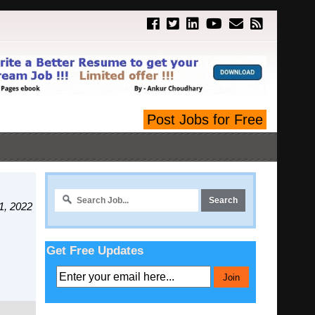
Post Jobs for Free
1, 2022
Get Free Updates