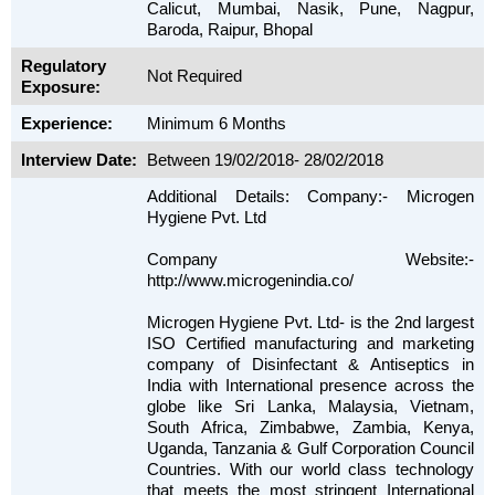
Calicut, Mumbai, Nasik, Pune, Nagpur,
Baroda, Raipur, Bhopal
Regulatory
Not Required
Exposure:
Experience:
Minimum 6 Months
Interview Date:
Between 19/02/2018- 28/02/2018
Additional Details: Company:- Microgen
Hygiene Pvt. Ltd
Company Website:-
http://www.microgenindia.co/
Microgen Hygiene Pvt. Ltd- is the 2nd largest
ISO Certified manufacturing and marketing
company of Disinfectant & Antiseptics in
India with International presence across the
globe like Sri Lanka, Malaysia, Vietnam,
South Africa, Zimbabwe, Zambia, Kenya,
Uganda, Tanzania & Gulf Corporation Council
Countries. With our world class technology
that meets the most stringent International