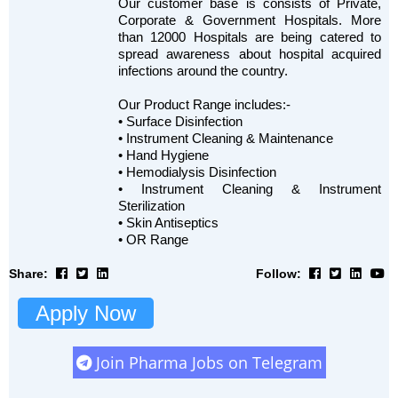
Our customer base is consists of Private,
Corporate & Government Hospitals. More
than 12000 Hospitals are being catered to
spread awareness about hospital acquired
infections around the country.
Our Product Range includes:-
• Surface Disinfection
• Instrument Cleaning & Maintenance
• Hand Hygiene
• Hemodialysis Disinfection
• Instrument Cleaning & Instrument
Sterilization
• Skin Antiseptics
• OR Range
Share:
Follow:
Apply Now
Join Pharma Jobs on Telegram