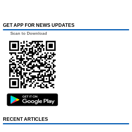
GET APP FOR NEWS UPDATES
Scan to Download
RECENT ARTICLES