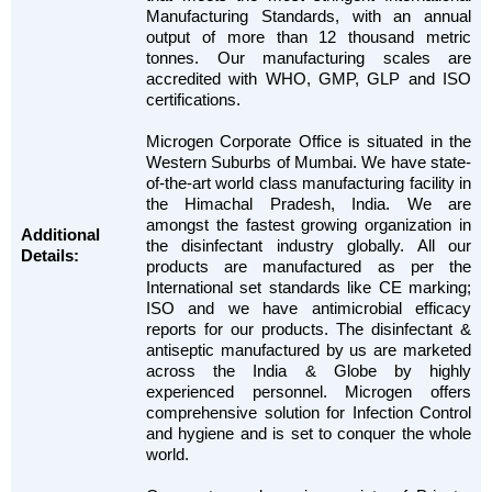
Manufacturing Standards, with an annual
output of more than 12 thousand metric
tonnes. Our manufacturing scales are
accredited with WHO, GMP, GLP and ISO
certifications.
Microgen Corporate Office is situated in the
Western Suburbs of Mumbai. We have state-
of-the-art world class manufacturing facility in
the Himachal Pradesh, India. We are
amongst the fastest growing organization in
Additional
the disinfectant industry globally. All our
Details:
products are manufactured as per the
International set standards like CE marking;
ISO and we have antimicrobial efficacy
reports for our products. The disinfectant &
antiseptic manufactured by us are marketed
across the India & Globe by highly
experienced personnel. Microgen offers
comprehensive solution for Infection Control
and hygiene and is set to conquer the whole
world.