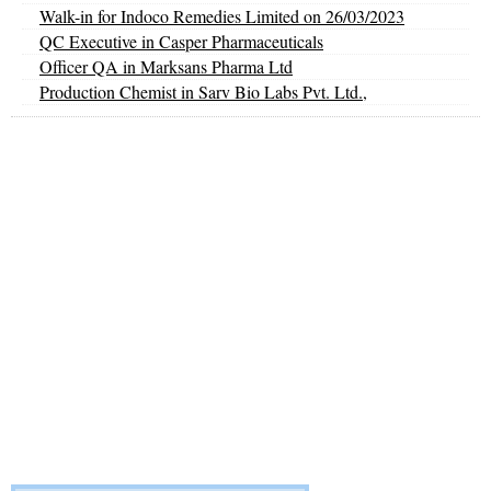
Walk-in for Indoco Remedies Limited on 26/03/2023
QC Executive in Casper Pharmaceuticals
Officer QA in Marksans Pharma Ltd
Production Chemist in Sarv Bio Labs Pvt. Ltd.,