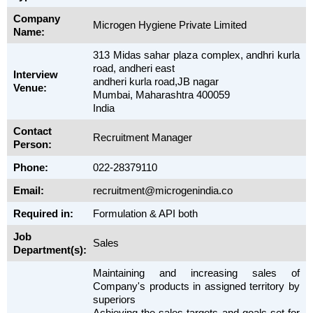
Company
Microgen Hygiene Private Limited
Name:
313 Midas sahar plaza complex, andhri kurla
road, andheri east
Interview
andheri kurla road,JB nagar
Venue:
Mumbai, Maharashtra 400059
India
Contact
Recruitment Manager
Person:
Phone:
022-28379110
Email:
recruitment@microgenindia.co
Required in:
Formulation & API both
Job
Sales
Department(s):
Maintaining and increasing sales of
Company's products in assigned territory by
superiors
Achieving the sales targets and goals set for