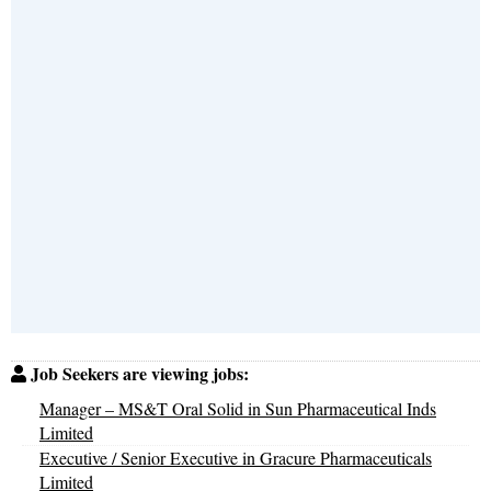
Job Seekers are viewing jobs:
Manager – MS&T Oral Solid in Sun Pharmaceutical Inds
Limited
Executive / Senior Executive in Gracure Pharmaceuticals
Limited