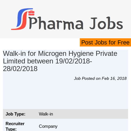
Post Jobs for Free
Walk-in for Microgen Hygiene Private
Limited between 19/02/2018-
28/02/2018
Job Posted on Feb 16, 2018
Job Type:
Walk-in
Recruiter
Company
Type: