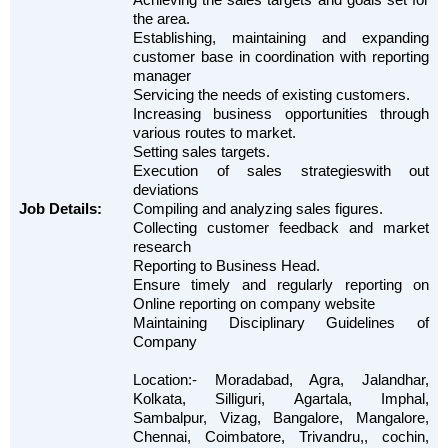
the area.
Establishing, maintaining and expanding
customer base in coordination with reporting
manager
Servicing the needs of existing customers.
Increasing business opportunities through
various routes to market.
Setting sales targets.
Execution of sales strategieswith out
deviations
Job Details:
Compiling and analyzing sales figures.
Collecting customer feedback and market
research
Reporting to Business Head.
Ensure timely and regularly reporting on
Online reporting on company website
Maintaining Disciplinary Guidelines of
Company
Location:- Moradabad, Agra, Jalandhar,
Kolkata, Silliguri, Agartala, Imphal,
Sambalpur, Vizag, Bangalore, Mangalore,
Chennai, Coimbatore, Trivandru,, cochin,