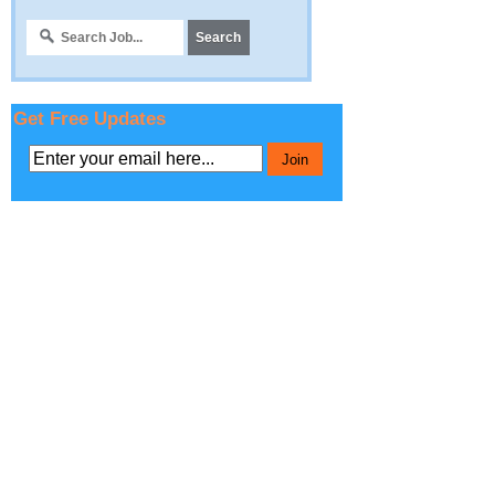
Get Free Updates