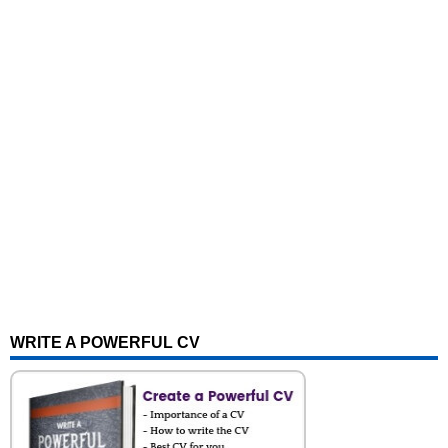
WRITE A POWERFUL CV